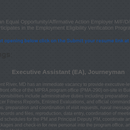
an Equal Opportunity/Affirmative Action Employer M/F/
icipates in the Employment Eligibility Verification Progr
t opening below click on the
Submit your resume link
a
ngs:
Executive Assistant (EA), Journeyman
nt River, MD has an immediate vacancy to provide executive-le
e front office of the MPRA program office (PMA-290) on-site in B
nsibilities include administrative duties including preparation a
officer Fitness Reports, Enlisted Evaluations, and official comma
ms, preparation and coordination of visit requests, naval messa
ecords and files, reproduction, data entry, coordination of mee
nd schedules for the PM and Principal Deputy PM, coordinate a
ages and check-in for new personal into the program office, an