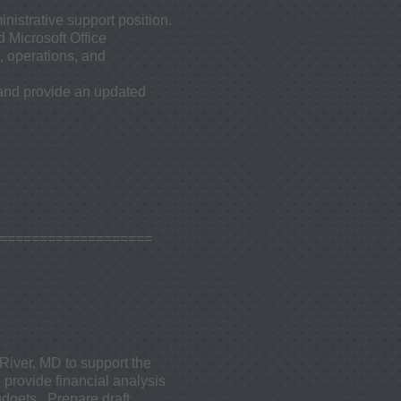
nistrative support position.
 Microsoft Office
, operations, and
 and provide an updated
====================
River, MD to support the
 provide financial analysis
gets. Prepare draft