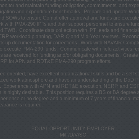
onitor and maintain funding obligation, commitments, and exp
igation and expenditure benchmarks. Prepare and update Wo
SOWs to ensure Comptroller approval and funds are executed 
 with PMA-290 IPTs and their support personnel to ensure fund
 TWB. Coordinate data collection with IPT leads and financial 
ERP workload planning, DAR-Q and Mid-Year reviews. Reconci
k-up documentation for corrections. Work with NAVAIR Comptro
o execute PMA-290 funds. Communicate with field activities r
s are received for funding and/or obligating documents. Creat
 NERP for APN and RDT&E PMA-290 program efforts.
d oriented, have excellent organizational skills and be a self s
t-paced work atmosphere and have an understanding of the DoD 
. Experience with APN and RDT&E execution, NERP, and CSPT
 is highly desirable. This position requires a BS or BA degree
perience or no degree and a minimum of 7 years of financial 
learance is required.
EQUAL OPPORTUNITY EMPLOYER
M/F/D/V/SO