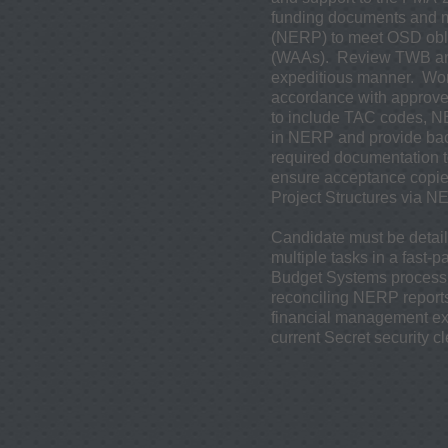
funding documents and m
(NERP) to meet OSD obl
(WAAs). Review TWB and 
expeditious manner. Work
accordance with approved
to include TAC codes, N
in NERP and provide bac
required documentation t
ensure acceptance copie
Project Structures via
Candidate must be detaile
multiple tasks in a fas
Budget Systems process
reconciling NERP reports
financial management ex
current Secret security c