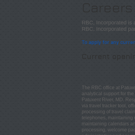
Careers
RBC, Incorporated is 
RBC, Incorporated part
To apply for any
curren
Current openi
The RBC office at Patuxe
analytical support for th
Patuxent River, MD. Respo
via travel tracker tool, 
processing of travel clai
telephones, maintaining r
maintaining calendars a
processing, welcome pack