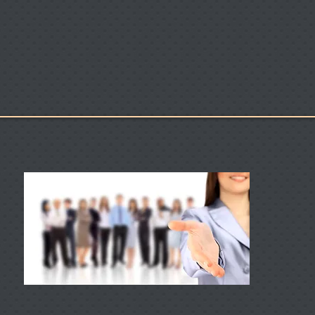
es
Locations
RBC Seaport
Caree