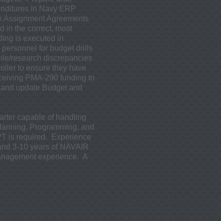
enditures in Navy ERP
rk Assignment Agreements
in the correct, most
ing is executed in
personnel for budget drills
le/research discrepancies
ller to ensure they have
eceiving PMA-290 funding to
e and update Budget and
tarter capable of handling
Planning, Programming, and
 is required. Experience
 and 3-10 years of NAVAIR
management experience. A