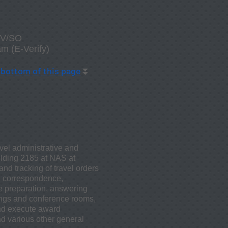
D/V/SO
am (E-Verify)
t
bottom
of this page
⏬
vel administrative and
uilding 2185 at NAS at
nd tracking of travel orders
nd correspondence,
ge preparation, answering
tings and conference rooms,
nd execute award
d various other general