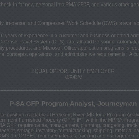
eck-in for new personal into PMA-290F, and various other gene
ily, in-person and Compressed Work Schedule (CWS) is availab
10 years of experience in a customer and business-oriented admi
 Defense Travel System (DTS), Aircraft and Personnel Automat
ity procedures, and Microsoft Office application programs is re
al concepts, operations, and administrative requirements. A cur
EQUAL OPPORTUNITY EMPLOYER
M/F/D/V
==================================================
P-8A GFP Program Analyst, Journeyman
te position available at Patuxent River, MD for a Program Anal
ernment Furnished Property (GFP) IPT within the MPRA Progra
-8A GFP requirements, management, planning, budgeting, trackin
eceipt, storage, inventory control/tracking, shipping, material d
EKMS-1 COMSEC manual/materials, tracking and management 