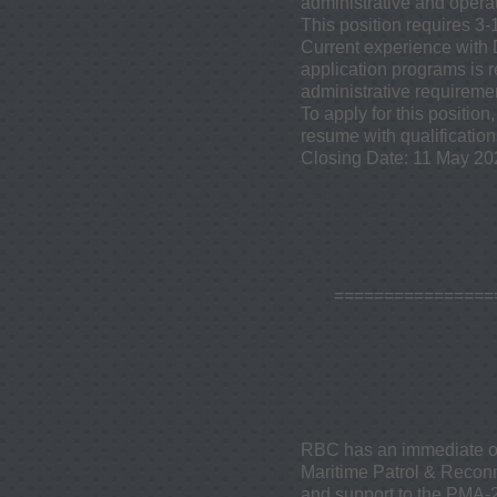
administrative and operat
This position requires 3-
Current experience with 
application programs is 
administrative requiremen
To apply for this positi
resume with qualification
Closing Date: 11 May 20
​===============
RBC has an immediate ope
Maritime Patrol & Reconn
and support to the PMA