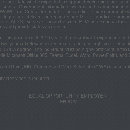
The candidate will be expected to support development and sub
h several Government information systems and management tools
AWF, and Contractor portals. The candidate may coordinate wi
 to procure, deliver and repair required GFP, coordinate procur
ystem (ALSS); serve as liaison between P-8A prime contractors
nes and provide status as needed.
for this position with 3-10 years of relevant work experience an
two years of relevant experience or a total of eight years of add
e BS/BA degree. The individual must be highly proficient in the u
lude Microsoft Office 365, Teams, Excel, Word, PowerPoint, and 
xent River, MD. Compressed Work Schedule (CWS) is availabl
y clearance is required.
EQUAL OPPORTUNITY EMPLOYER
M/F/D/V
==================================================