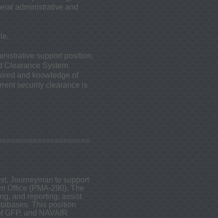
ral administrative and
le.
nistrative support position.
ed Clearance System
quired and knowledge of
rent security clearance is
=====================
yst, Journeyman to support
m Office (PMA-290). The
g, and reporting; assist
atabases. This position
of GFP, and NAVAIR