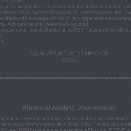
ional tasks.
10 years of experience in a customer and business-oriented admi
Defense Travel System (DTS), Basics II security procedures, and
required and knowledge of PMA/military organizational concepts
ts. A current security clearance is required.
on, please e-mail James Darden at the RBC Patuxent River office
s.
26
EQUAL OPPORTUNITY EMPLOYER
M/F/D/V
==================================================
Financial Analyst, Journeyman
ning for a Financial Analyst, Journeyman on-site at Patuxent 
aissance Aircraft program office (PMA-290). The individual will
-290 Lead BFM in planning and executing APN-1 and RDT&E bud