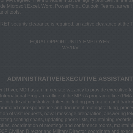
 or MA degree. The individual must be highly proficient in the us
clude Microsoft Excel, Word, PowerPoint, Outlook, Teams, as wel
 of tools.
ET security clearance is required, an active clearance at the T
EQUAL OPPORTUNITY EMPLOYER
M/F/D/V
==================================================
ADMINISTRATIVE/EXECUTIVE ASSISTANT
nt River, MD has an immediate vacancy to provide executive-le
e International Programs office of the MPRA program office (PMA
s include administrative duties including preparation and tracking
al command correspondence and document routing/tracking, process
tion of visit requests, naval message preparation, answering te
dating seating charts, updating phone lists, maintaining records 
upplies, coordination of meetings and conference rooms, maintai
0F Civilian Director and Military Director, coordinate and exec