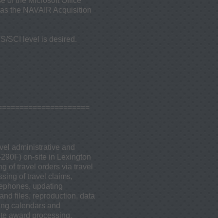
e of the Microsoft Office
l as the NAVAIR Acquisition
S/SCI level is desired.
=====================
vel administrative and
-290F) on-site in Lexington
 of travel orders via travel
ing of travel claims,
lephones, updating
and files, reproduction, data
ning calendars and
ute award processing,