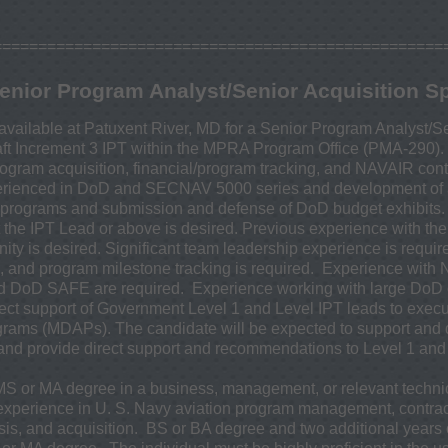
==================================================
enior Program Analyst/Senior Acquisition Sp
available at Patuxent River, MD for a Senior Program Analyst/Se
raft Increment 3 IPT within the MPRA Program Office (PMA-290). 
gram acquisition, financial/program tracking, and NAVAIR con
rienced in DoD and SECNAV 5000 series and development of a
programs and submission and defense of DoD budget exhibits
t the IPT Lead or above is desired. Previous experience with th
 is desired. Significant team leadership experience is requi
and program milestone tracking is required. Experience with
 DoD SAFE are required. Experience working with large DoD c
irect support of Government Level 1 and Level IPT leads to exe
rams (MDAPs). The candidate will be expected to support and d
 and provide direct support and recommendations to Level 1 an
 MS or MA degree in a business, management, or relevant technic
 experience in U. S. Navy aviation program management, contr
sis, and acquisition. BS or BA degree and two additional years