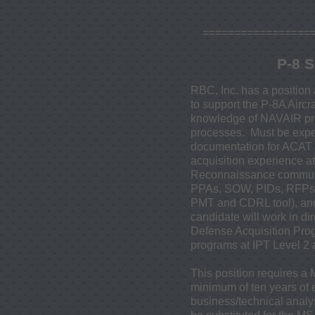
=================
P-8 S
RBC, Inc. has a position 
to support the P-8A Airc
knowledge of NAVAIR pro
processes. Must be expe
documentation for ACAT 
acquisition experience a
Reconnaissance community
PPAs, SOW, PIDs, RFPs, 
PMT and CDRL tool), and
candidate will work in d
Defense Acquisition Prog
programs at IPT Level 2
This position requires a
minimum of ten years of
business/technical analy