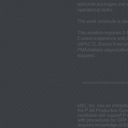
welcome packages and ch
operational tasks.
The work schedule is da
This position requires 3-
Current experience with
(APACS), Basics II secur
PMA/military organization
required.
=================
BC, Inc. has an immedia
R
the P-8A Production Gov
candidate will support P
with procedures for GFP r
requires knowledge of 