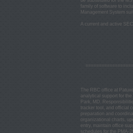
be substituted for the MS
family of software to in
Management System suite
A current and active SECR
=================
The RBC office at Patuxe
analytical support for th
Park, MD. Responsibilitie
tracker tool, and offici
preparation and coordina
organizational charts, up
entry, maintain office s
schedules for the PMA-29