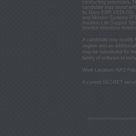
contracting processes. 
candidate may assist wit
to, Navy ERP, FEDLOG, W
and Mission Systems IPTs
Aviation Life Support S
monitor milestone timeli
A candidate may qualify 
degree and an additional 
may be substituted for th
family of software to inc
Work Location: NAS Patu
A current SECRET securit
=================