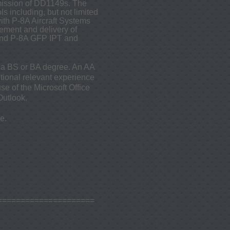
mission of DD1149s. The
 including, but not limited
th P-8A Aircraft Systems
ement and delivery of
 and P-8A GFP IPT and
d a BS or BA degree. An AA
itional relevant experience
se of the Microsoft Office
Outlook.
e.
=====================