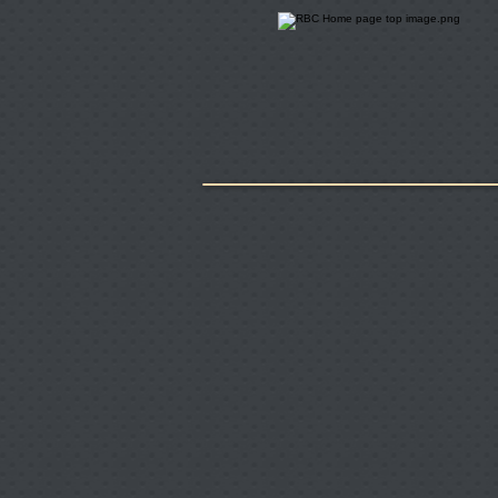
Home
About Us
Key Employe