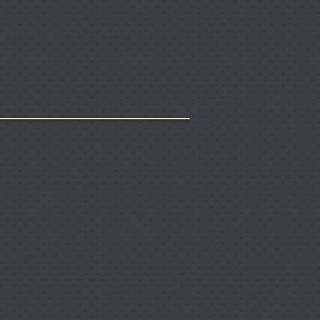
rs
Links
Contact