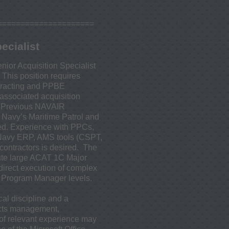
=====================
ecialist
nior Acquisition Specialist
This position requires
tracting and PPBE
ssociated acquisition
. Previous NAVAIR
e Navy’s Maritime Patrol and
red. Experience with PPCs,
 Navy ERP, AMS tools (CSPT,
ontractors is desired. The
cute large ACAT 1C Major
irect execution of complex
d Program Manager levels.
al discipline and a
acts management,
 of relevant experience may